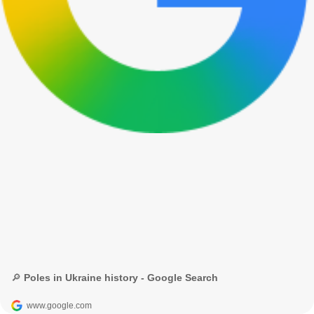
🔎 Poles in Ukraine history - Google Search
www.google.com