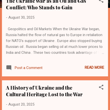
The Ukraine War as an Oil and Gas
s
Conflict: Who Stands to Gain
t
s
-
August 30, 2025
Geopolitics and Oil Markets When the Ukraine War began,
Russia halted the flow of natural gas to Europe in retaliation
for NATO’s support of Ukraine . Europe also stopped buying
Russian oil . Russia began selling oil at much lower prices to
India and China . These two countries took advantage of the
situation and gained economic momentum through refining
and exporting oil products. Now, Europe buys refined oil
READ MORE
Post a Comment
products such as petrol and diesel from India and China.
Ironically, this is the same oil Russia sells to India and China.
India and China find this trade lucrative, which has also
A History of Ukraine and the
impacted the oil trade in the Gulf countries . Suddenly, the
Cultural Heritage Lost to the War
Gulf countries find India and China turning into their
competitors in the Asian market. Oil and expatriates had
-
August 20, 2025
dominated the discourse between India and the Gulf region.