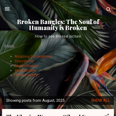
Skip to main content
Broken Bangles: The Soul of
Humanity is Broken
How to see the real picture
Menu
Amazing Destinations
StoryWorld
SapienStories
WorldAndUs
Privacy policy
Showing posts from August, 2025
SHOW ALL
P
o