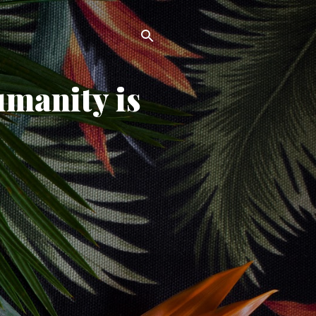
umanity is