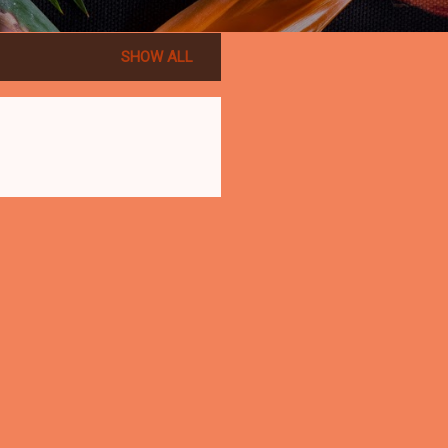
SHOW ALL