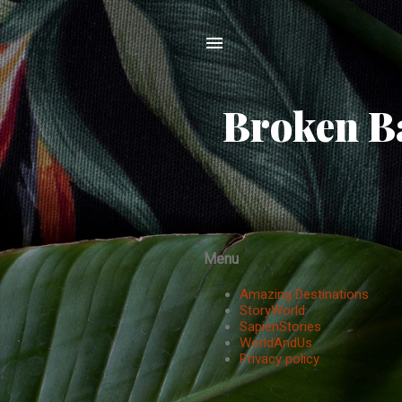
Broken Ba
Menu
Amazing Destinations
StoryWorld
SapienStories
WorldAndUs
Privacy policy