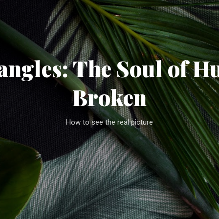
Skip to main content
ngles: The Soul of H
Broken
How to see the real picture