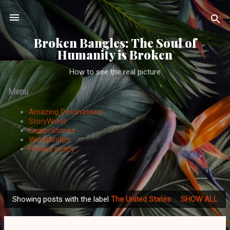
Skip to main content
Broken Bangles: The Soul of
Humanity is Broken
How to see the real picture
Menu
Amazing Destinations
StoryWorld
SapienStories
WorldAndUs
Privacy policy
Showing posts with the label
The United States
SHOW ALL
P
o