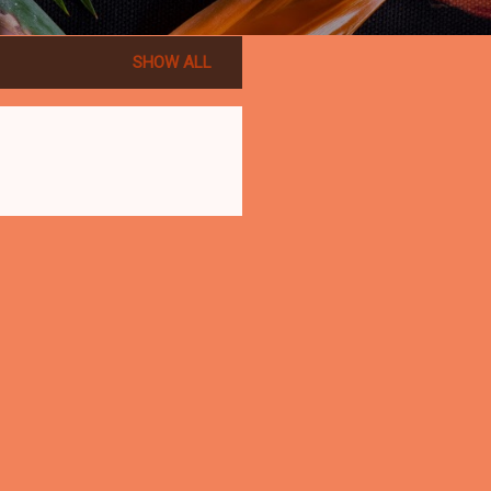
SHOW ALL