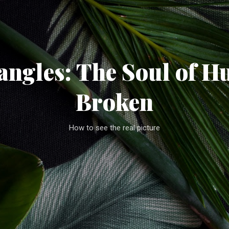
Skip to main content
ngles: The Soul of H
Broken
How to see the real picture