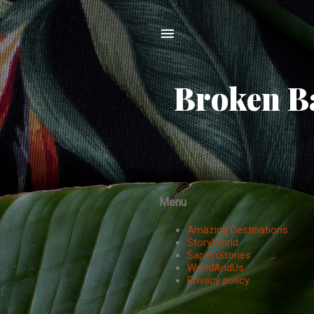
Broken Ba
Menu
Amazing Destinations
StoryWorld
SapienStories
WorldAndUs
Privacy policy