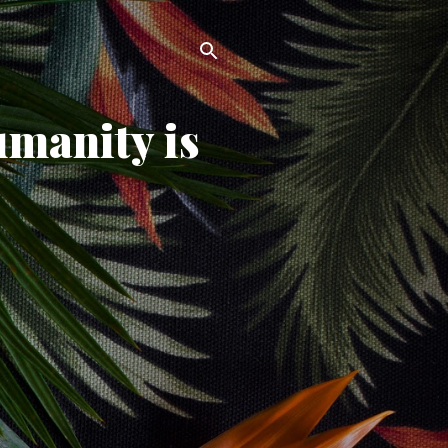
umanity is