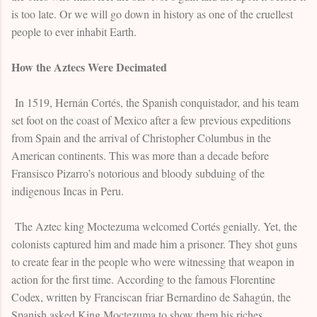
is too late. Or we will go down in history as one of the cruellest
people to ever inhabit Earth.
How the Aztecs Were Decimated
In 1519, Hernán Cortés, the Spanish conquistador, and his team
set foot on the coast of Mexico after a few previous expeditions
from Spain and the arrival of Christopher Columbus in the
American continents. This was more than a decade before
Fransisco Pizarro’s notorious and bloody subduing of the
indigenous Incas in Peru.
The Aztec king Moctezuma welcomed Cortés genially. Yet, the
colonists captured him and made him a prisoner. They shot guns
to create fear in the people who were witnessing that weapon in
action for the first time. According to the famous Florentine
Codex, written by Franciscan friar Bernardino de Sahagún, the
Spanish asked King Moctezuma to show them his riches.