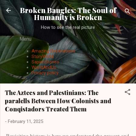
Skip to main content
Broken Bangles: The Soul of
Humanity is Broken
How to see the real picture
Menu
Amazing Destinations
StoryWorld
SapienStories
WorldAndUs
Privacy policy
The Aztecs and Palestinians: The
paralells Between How Colonists and
Conqistadors Treated Them
-
February 11, 2025
Revisiting history is how we understand the present and