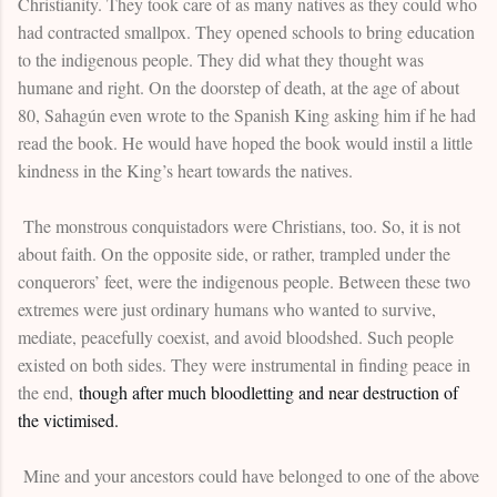
Christianity. They took care of as many natives as they could who
had contracted smallpox. They opened schools to bring education
to the indigenous people. They did what they thought was
humane and right. On the doorstep of death, at the age of about
80, Sahagún even wrote to the Spanish King asking him if he had
read the book. He would have hoped the book would instil a little
kindness in the King’s heart towards the natives.
The monstrous conquistadors were Christians, too. So, it is not
about faith. On the opposite side, or rather, trampled under the
conquerors’ feet, were the indigenous people. Between these two
extremes were just ordinary humans who wanted to survive,
mediate, peacefully coexist, and avoid bloodshed. Such people
existed on both sides. They were instrumental in finding peace in
the end,
though after much bloodletting and near destruction of
the victimised.
Mine and your ancestors could have belonged to one of the above