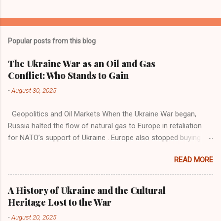
Popular posts from this blog
The Ukraine War as an Oil and Gas
Conflict: Who Stands to Gain
-
August 30, 2025
Geopolitics and Oil Markets When the Ukraine War began,
Russia halted the flow of natural gas to Europe in retaliation
for NATO’s support of Ukraine . Europe also stopped buying
Russian oil . Russia began selling oil at much lower prices to
READ MORE
India and China . These two countries took advantage of the
situation and gained economic momentum through refining
and exporting oil products. Now, Europe buys refined oil
A History of Ukraine and the Cultural
products such as petrol and diesel from India and China.
Heritage Lost to the War
Ironically, this is the same oil Russia sells to India and China.
-
August 20, 2025
India and China find this trade lucrative, which has also