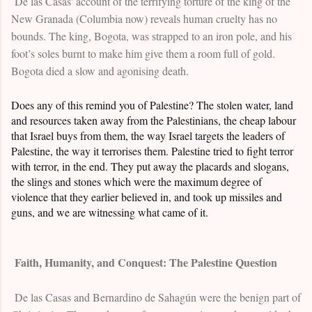
De las Casas' account of the terrifying torture of the king of the
New Granada (Columbia now) reveals human cruelty has no
bounds. The king, Bogota, was strapped to an iron pole, and his
foot’s soles burnt to make him give them a room full of gold.
Bogota died a slow and agonising death.
Does any of this remind you of Palestine? The stolen water, land
and resources taken away from the Palestinians, the cheap labour
that Israel buys from them, the way Israel targets the leaders of
Palestine, the way it terrorises them. Palestine tried to fight terror
with terror, in the end. They put away the placards and slogans,
the slings and stones which were the maximum degree of
violence that they earlier believed in, and took up missiles and
guns, and we are witnessing what came of it.
Faith, Humanity, and Conquest: The Palestine Question
De las Casas and Bernardino de Sahagún were the benign part of