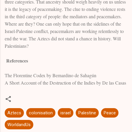
three categories. That ancestry should weigh heavily on us unless
it is the legacy of peacemaking. The clue to ending violence rests
in the third category of people: the mediators and peacemakers.
Where are they? One can only hope that on the sidelines of the
Israel-Palestine conflict, peacemakers are working relentlessly to
end the war. The Aztecs did not stand a chance in history. Will
Palestinians?
References
The Florentine Codex by Bernardino de Sahagún
A Short Account of the Destruction of the Indies by De las Casas
Aztecs
colonisation
israel
Palestine
Peace
WorldandUs