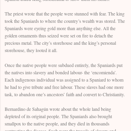
The priest wrote that the people were stunned with fear. The king
took the Spaniards to where the country’s wealth was stored. The
Spaniards were eyeing gold more than anything else. All the
golden ornaments thus seized were set on fire to detach the
precious metal. The city’s storehouse and the king’s personal
storehouse, they looted it all.
Once the native people were subdued entirely, the Spaniards put
the natives into slavery and bonded labour- the ‘encomienda’.
Each indigenous individual was assigned to a Spaniard to whom
he had to give tribute and free labour. These slaves had one more
task, to abandon one’s ancestors’ faith and convert to Christianity.
Bernardino de Sahagún wrote about the whole land being
depleted of its original people. The Spaniards also brought
smallpox to the native people, and they died in thousands
contracting the disease. Such were the travails of slavery and