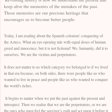
keep alive the memories of the mistakes of the past.
Those memories are our precious heritage that
encourages us to become better people.
Today, I am reading about the Spanish colonists' conquering of
the Aztecs. What an eye-opening tale with equal doses of human
greed and innocence, but it is not fictional! We, humanity, did it to
ourselves. We are the victims and perpetrators.
It does not matter to us which category we belonged to if we lived
in that era because, on both sides, there were people like us who
wanted to live in peace and people like us who wanted to conquer
the world's riches.
It begins to matter when we put the past against the present and
introspect. Then we realise that we are the perpetrators, or we are
the ones who must feel the survivor’s guilt and act upon it before it