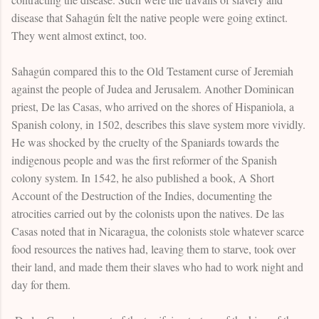
disease that Sahagún felt the native people were going extinct.
They went almost extinct, too.
Sahagún compared this to the Old Testament curse of Jeremiah
against the people of Judea and Jerusalem. Another Dominican
priest, De las Casas, who arrived on the shores of Hispaniola, a
Spanish colony, in 1502, describes this slave system more vividly.
He was shocked by the cruelty of the Spaniards towards the
indigenous people and was the first reformer of the Spanish
colony system. In 1542, he also published a book, A Short
Account of the Destruction of the Indies, documenting the
atrocities carried out by the colonists upon the natives. De las
Casas noted that in Nicaragua, the colonists stole whatever scarce
food resources the natives had, leaving them to starve, took over
their land, and made them their slaves who had to work night and
day for them.